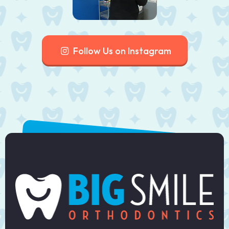
Follow Us on Instagram