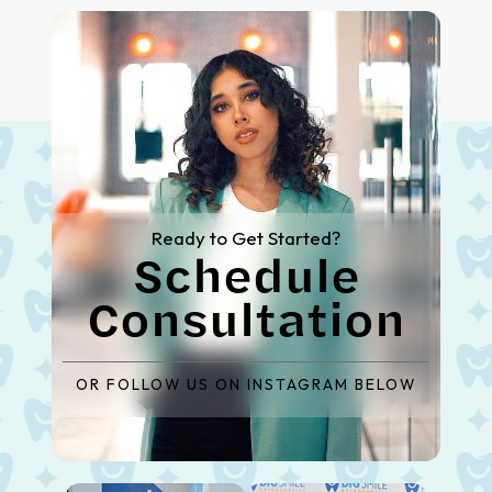
Ready to Get Started?
Schedule
Consultation
OR FOLLOW US ON INSTAGRAM BELOW