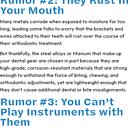
Your Mouth
Many metals corrode when exposed to moisture for too
long, leading some folks to worry that the brackets and
wires attached to their teeth will rust over the course of
their orthodontic treatment.
But thankfully, the steel alloys or titanium that make up
your dental gear are chosen in part because they are
high-grade, corrosion-resistant materials that are strong
enough to withstand the force of biting, chewing, and
orthodontic adjustments, yet are lightweight enough that
they don’t cause additional dental or bite misalignments.
Rumor #3: You Can’t
Play Instruments with
Them