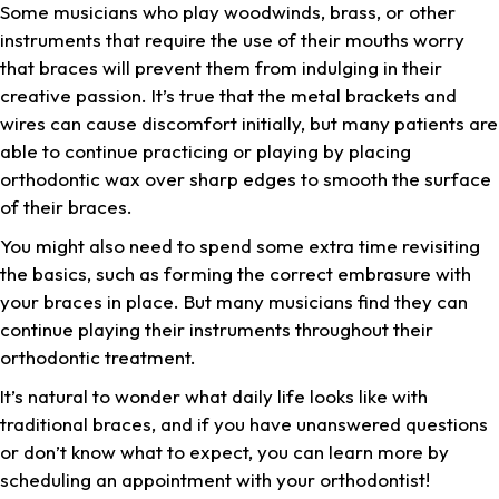
Some musicians who play woodwinds, brass, or other
instruments that require the use of their mouths worry
that braces will prevent them from indulging in their
creative passion. It’s true that the metal brackets and
wires can cause discomfort initially, but many patients are
able to continue practicing or playing by placing
orthodontic wax over sharp edges to smooth the surface
of their braces.
You might also need to spend some extra time revisiting
the basics, such as forming the correct embrasure with
your braces in place. But many musicians find they can
continue playing their instruments throughout their
orthodontic treatment.
It’s natural to wonder what daily life looks like with
traditional braces, and if you have unanswered questions
or don’t know what to expect, you can learn more by
scheduling an appointment with your orthodontist!