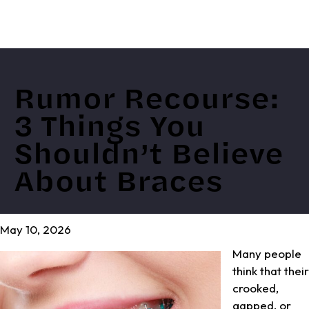
Rumor Recourse:
3 Things You
Shouldn’t Believe
About Braces
May 10, 2026
Many people
think that their
crooked,
gapped, or