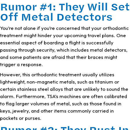
Rumor #1: They Will Set
Off Metal Detectors
You’re not alone if you’re concerned that your orthodontic
treatment might hinder your upcoming travel plans. One
essential aspect of boarding a flight is successfully
passing through security, which includes metal detectors,
and some patients are afraid that their braces might
trigger a response.
However, this orthodontic treatment usually utilizes
lightweight, non-magnetic metals, such as titanium or
certain stainless steel alloys that are unlikely to sound the
alarm. Furthermore, TSA’s machines are often calibrated
to flag larger volumes of metal, such as those found in
keys, jewelry, and other items commonly carried in
pockets or purses.
Rumor #2: They Rust In