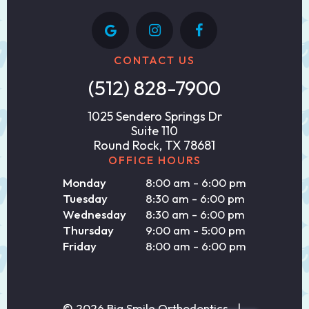
CONTACT US
(512) 828-7900
1025 Sendero Springs Dr
Suite 110
Round Rock, TX 78681
OFFICE HOURS
Monday
8:00 am - 6:00 pm
Tuesday
8:30 am - 6:00 pm
Wednesday
8:30 am - 6:00 pm
Thursday
9:00 am - 5:00 pm
Friday
8:00 am - 6:00 pm
©
2026
Big Smile Orthodontics
|