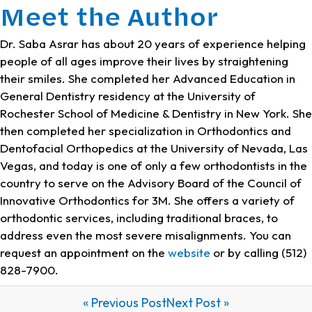
Meet the Author
Dr. Saba Asrar has about 20 years of experience helping
people of all ages improve their lives by straightening
their smiles. She completed her Advanced Education in
General Dentistry residency at the University of
Rochester School of Medicine & Dentistry in New York. She
then completed her specialization in Orthodontics and
Dentofacial Orthopedics at the University of Nevada, Las
Vegas, and today is one of only a few orthodontists in the
country to serve on the Advisory Board of the Council of
Innovative Orthodontics for 3M. She offers a variety of
orthodontic services, including traditional braces, to
address even the most severe misalignments. You can
request an appointment on the
website
or by calling (512)
828-7900.
« Previous Post
Next Post »