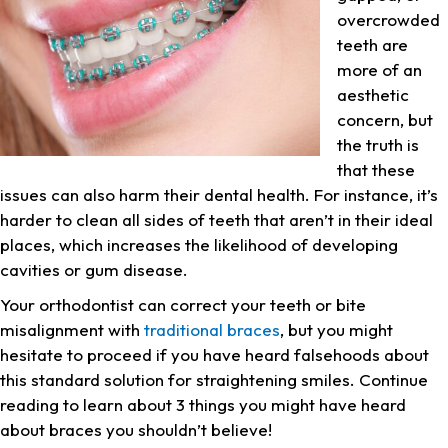
overcrowded
teeth are
more of an
aesthetic
concern, but
the truth is
that these
issues can also harm their dental health. For instance, it’s
harder to clean all sides of teeth that aren’t in their ideal
places, which increases the likelihood of developing
cavities or gum disease.
Your orthodontist can correct your teeth or bite
misalignment with
traditional braces
, but you might
hesitate to proceed if you have heard falsehoods about
this standard solution for straightening smiles. Continue
reading to learn about 3 things you might have heard
about braces you shouldn’t believe!